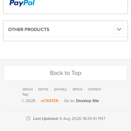
OTHER PRODUCTS
Back to Top
about
·
terms
·
privacy
·
dmca
·
contact
·
faq
eCRATER
Desktop Site
© 2026
·
·
Go to:
Last Updated:
6 Aug 2026 18:20:41 PDT