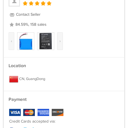
Contact Seller
84.59%, 158 sales
‹
›
Location
CN, GuangDong
Payment
Credit Cards accepted via: