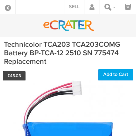
SELL
Technicolor TCA203 TCA203COMG
Battery BP-TCA-12 2510 SN 775474
Replacement
Add to Cart
£
45.03