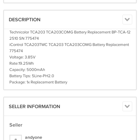
DESCRIPTION
Technicolor TCA203 TCA203COMG Battery Replacement BP-TCA-12
2510 SN 775474
iControl TCA203TWC TCA203 TCA203COMG Battery Replacement
775474
Voltage: 3.85V
Rate:19.25Wh
Capacity: 5000mAh
Battery Tips: 5Line-PH2.0
Package: 1x Replacement Battery
SELLER INFORMATION
Seller
andyone