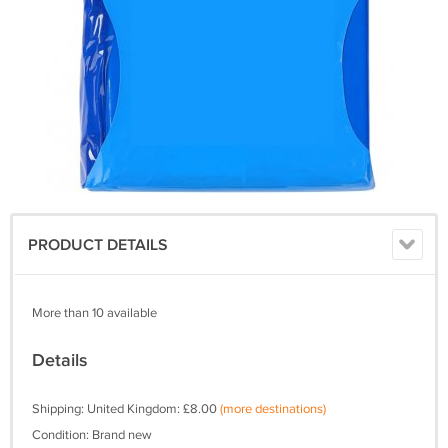
PRODUCT DETAILS
More than 10 available
Details
Shipping: United Kingdom: £8.00
(more destinations)
Condition: Brand new