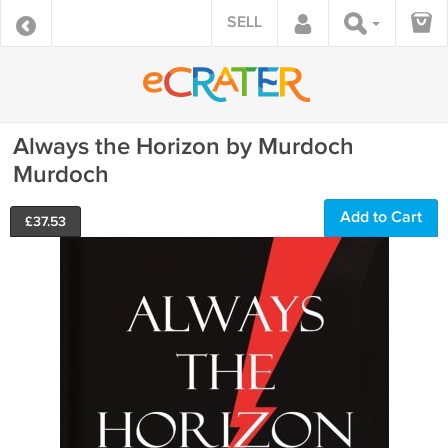
SELL
Always the Horizon by Murdoch
Murdoch
Add to Cart
£
37.53