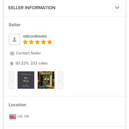
SELLER INFORMATION
Seller
oldcoolbooks
Contact Seller
93.22%, 233 sales
‹
›
Location
US, VA