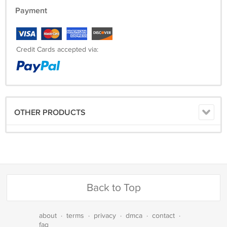
Payment
Credit Cards accepted via:
OTHER PRODUCTS
Back to Top
about
·
terms
·
privacy
·
dmca
·
contact
·
faq