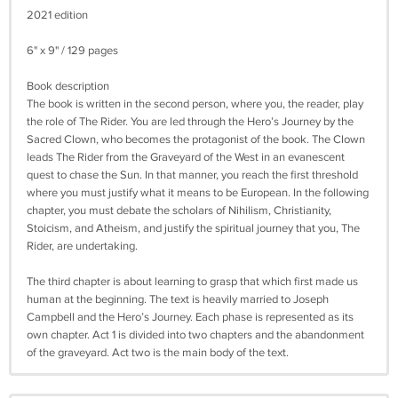
2021 edition
6" x 9" / 129 pages
Book description
The book is written in the second person, where you, the reader, play
the role of The Rider. You are led through the Hero’s Journey by the
Sacred Clown, who becomes the protagonist of the book. The Clown
leads The Rider from the Graveyard of the West in an evanescent
quest to chase the Sun. In that manner, you reach the first threshold
where you must justify what it means to be European. In the following
chapter, you must debate the scholars of Nihilism, Christianity,
Stoicism, and Atheism, and justify the spiritual journey that you, The
Rider, are undertaking.
The third chapter is about learning to grasp that which first made us
human at the beginning. The text is heavily married to Joseph
Campbell and the Hero’s Journey. Each phase is represented as its
own chapter. Act 1 is divided into two chapters and the abandonment
of the graveyard. Act two is the main body of the text.