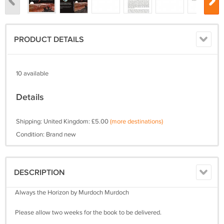
PRODUCT DETAILS
10 available
Details
Shipping: United Kingdom: £5.00
(more destinations)
Condition: Brand new
DESCRIPTION
Always the Horizon by Murdoch Murdoch
Please allow two weeks for the book to be delivered.