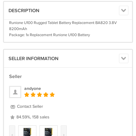
DESCRIPTION
Runione U100 Rugged Tablet Battery Replacement BA820 3.8V
8200mAh
Package: 1x Replacement Runione U100 Battery
SELLER INFORMATION
Seller
andyone
Contact Seller
84.59%, 158 sales
‹
›