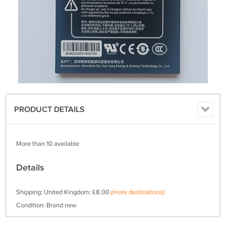
PRODUCT DETAILS
More than 10 available
Details
Shipping: United Kingdom: £8.00
(more destinations)
Condition: Brand new