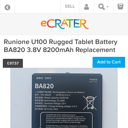
SELL
Runione U100 Rugged Tablet Battery
BA820 3.8V 8200mAh Replacement
Add to Cart
£
97.57