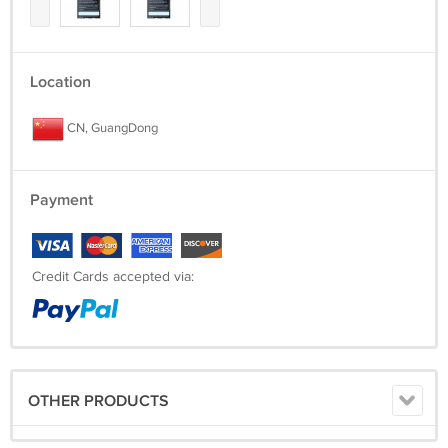
Location
CN, GuangDong
Payment
Credit Cards accepted via:
OTHER PRODUCTS