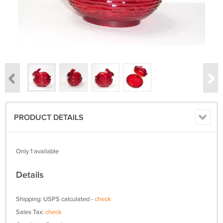
PRODUCT DETAILS
Only 1 available
Details
Shipping: USPS calculated -
check
Sales Tax:
check