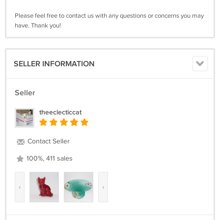
Please feel free to contact us with any questions or concerns you may
have. Thank you!
SELLER INFORMATION
Seller
theeclecticcat
Contact Seller
100%, 411 sales
‹
›