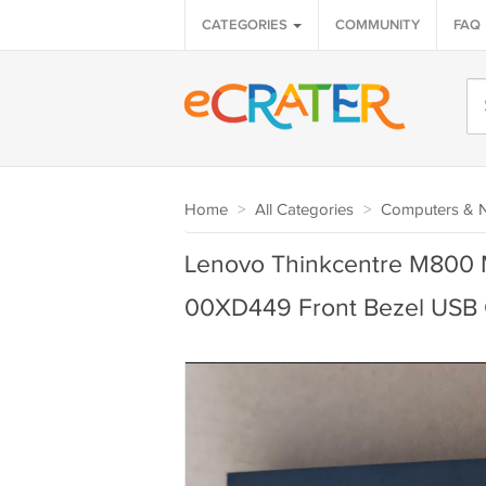
CATEGORIES
COMMUNITY
FAQ
Home
>
All Categories
>
Computers & 
Lenovo Thinkcentre M800
00XD449 Front Bezel USB 