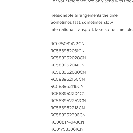
For your reference. We only send with trac
Reasonable arrangements the time.
Sometimes fast, sometimes slow
International transport, take some time, pl
RC075081422CN
RC583952031CN
RC583952028CN
RC583952014CN
RC583952080CN
RC583952155CN
RC583952116CN
RC583952204CN
RC583952252CN
RC583952218CN
RC583952306CN
RG008174943CN
RG017933001CN