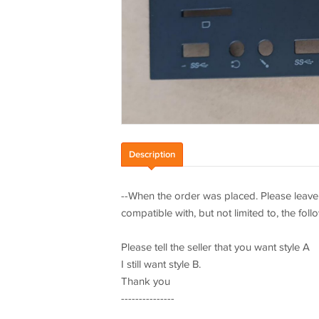
Description
--When the order was placed. Please leave 
compatible with, but not limited to, the fol
Please tell the seller that you want style A
I still want style B.
Thank you
---------------