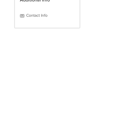
Additional Info
Contact Info