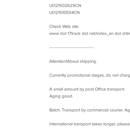
LK121502629CN
LK121510554CN
Check Web site
www dot 17track dot net/index_en dot shtm
-------------------------------
Attention!About shipping.
Currently promotional stages, do not char
A small amount by post Office transport.
Aging good.
Batch. Transport by commercial courier. Agi
International transport takes longer, please