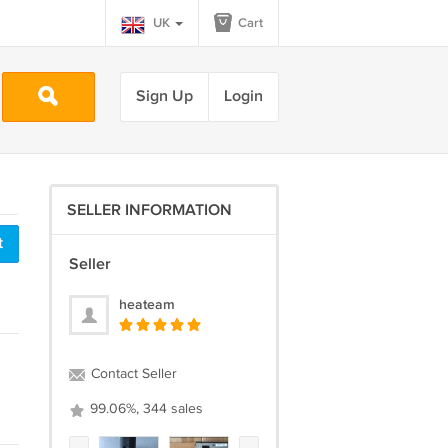
UK
Cart
Sign Up
Login
SELLER INFORMATION
t
Seller
heateam
Contact Seller
99.06%, 344 sales