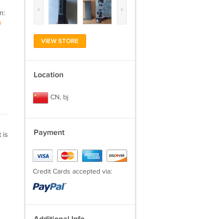
‹
›
m:
)
VIEW STORE
Location
CN, bj
Payment
 is
Credit Cards accepted via: