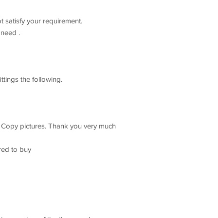
t satisfy your requirement.
need .
ttings the following.
t Copy pictures. Thank you very much
red to buy