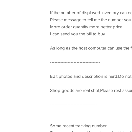
If the number of displayed inventory can no
Please message to tell me the number you 
More order quantity more better price.
I can send you the bill to buy.
As long as the host computer can use the fi
----------------------------------
Edit photos and description is hard.Do no
Shop goods are real shot,Please rest assu
--------------------------------
Some recent tracking number,