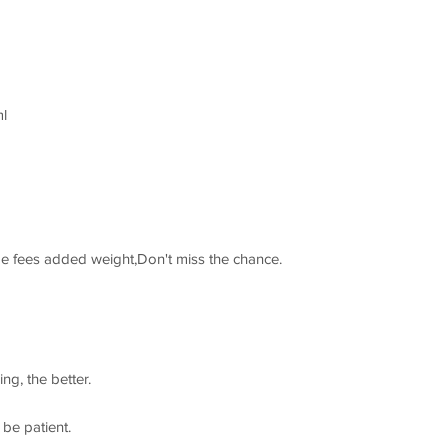
l
ge fees added weight,Don't miss the chance.
ng, the better.
 be patient.