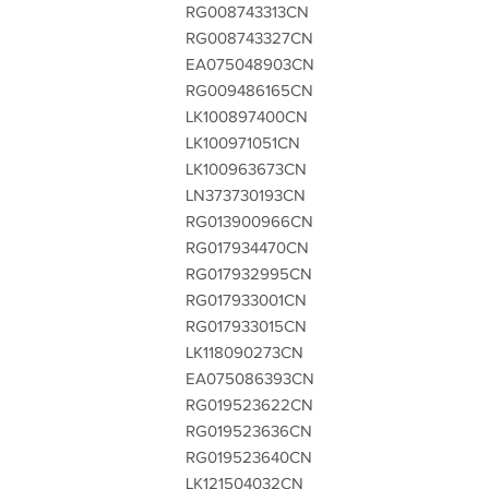
RG008743313CN
RG008743327CN
EA075048903CN
RG009486165CN
LK100897400CN
LK100971051CN
LK100963673CN
LN373730193CN
RG013900966CN
RG017934470CN
RG017932995CN
RG017933001CN
RG017933015CN
LK118090273CN
EA075086393CN
RG019523622CN
RG019523636CN
RG019523640CN
LK121504032CN