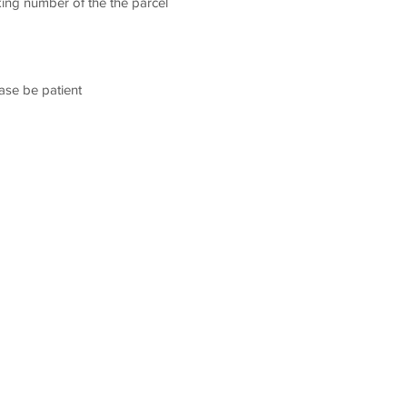
king number of the the parcel
ease be patient