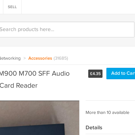
SELL
Networking
>
Accessories
(31685)
 M900 M700 SFF Audio
Add to Car
£
4.35
Card Reader
More than 10 available
Details