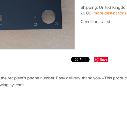
Shipping: United Kingdo
£6.00
(more destinations
Condition: Used
Save
the recipient's phone number. Easy delivery. thank you---This product
lowing systems.