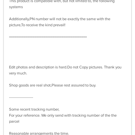
This product is compatible with, but not limited to, the following
systems
Additionally,PN number will not be exactly the same with the
picture,To receive the kind prevail!
===========================================
Edit photos and description is hard.Do not Copy pictures. Thank you
very much.
Shop goods are real shot,Please rest assured to buy.
--------------------
Some recent tracking number,
For your reference. We only send with tracking number of the the
parcel
Reasonable arrangements the time.