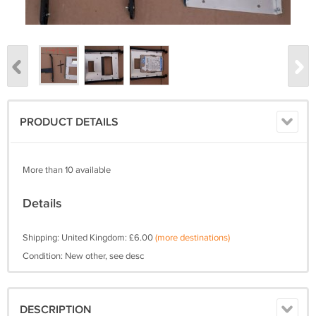
PRODUCT DETAILS
More than 10 available
Details
Shipping: United Kingdom: £6.00
(more destinations)
Condition: New other, see desc
DESCRIPTION