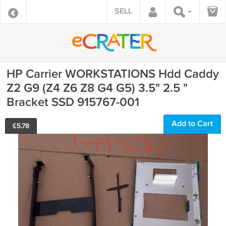
SELL
HP Carrier WORKSTATIONS Hdd Caddy
Z2 G9 (Z4 Z6 Z8 G4 G5) 3.5" 2.5 "
Bracket SSD 915767-001
Add to Cart
£
5.78