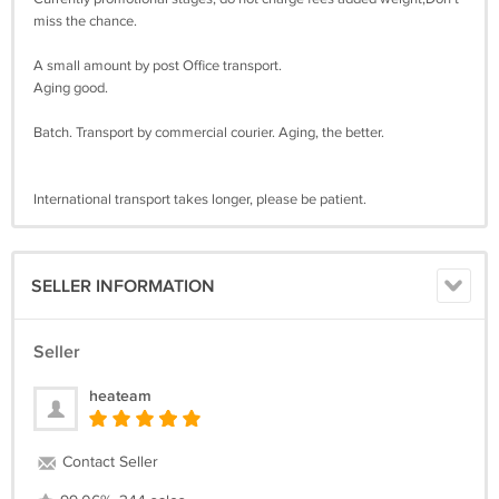
miss the chance.
A small amount by post Office transport.
Aging good.
Batch. Transport by commercial courier. Aging, the better.
International transport takes longer, please be patient.
SELLER INFORMATION
Seller
heateam
Contact Seller