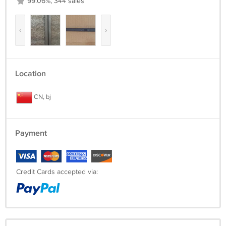
99.06%, 344 sales
‹
›
Location
CN, bj
Payment
Credit Cards accepted via: