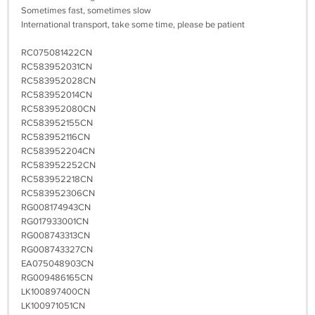
Sometimes fast, sometimes slow
International transport, take some time, please be patient
RC075081422CN
RC583952031CN
RC583952028CN
RC583952014CN
RC583952080CN
RC583952155CN
RC583952116CN
RC583952204CN
RC583952252CN
RC583952218CN
RC583952306CN
RG008174943CN
RG017933001CN
RG008743313CN
RG008743327CN
EA075048903CN
RG009486165CN
LK100897400CN
LK100971051CN