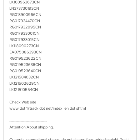
LK100963673CN
LN373730193CN
RG013900966CN
RG017934470CN
RG017932995CN
RG017933001CN
RG017933015CN
LK118090273CN
EA075086393CN
RG019523622CN
RG019523636CN
RG019523640CN
LK121504032CN
LK121502629CN
LK121510554CN
Check Web site
www dot 17track dot net/index_en dot shtml
------------------------------
Attention!About shipping.
Currently promotional stages, do not charge fees added weight,Don't