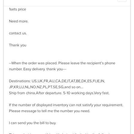
1sets price
Need more.
contact us.
Thank you
--When the order was placed. Please leave the recipient's phone
number. Easy delivery. thank you---
Destinations: US,UK,FR,AU,CA,DE,IT,AT,BE,DK,ES,FI,IE,IN,
JP,KR,LU,NL,NO,NZ,PL,PT.SE,SG,and so on...
Ship from china.After departure. 5-10 working days.Very fast.
If the number of displayed inventory can not satisfy your requirement.
Please message to tell me the number you need.
I can send you the bill to buy.