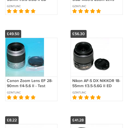
Zoom Lens - Test Image
#4755
GZINTLINC
GZINTLINC
on D40 #5863
£49.50
£56.30
Canon Zoom Lens EF 28-
Nikon AF-S DX NIKKOR 18-
90mm f/4-5.6 II - Test
55mm f/3.5-5.6G II ED
Image on EOS 50D
Zoom Lens - Test Image
GZINTLINC
GZINTLINC
on D40 #0771
£8.22
£41.28