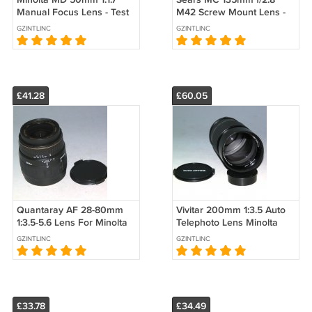
Manual Focus Lens - Test
M42 Screw Mount Lens -
Images on Maxxum 7D
Test Image on Canon EOS
GZINTLINC
GZINTLINC
dSLR #2095
20D dSLR
£41.28
£60.05
Quantaray AF 28-80mm
Vivitar 200mm 1:3.5 Auto
1:3.5-5.6 Lens For Minolta
Telephoto Lens Minolta
#1316
MD Mount - Test Image on
GZINTLINC
GZINTLINC
7D
£33.78
£34.49