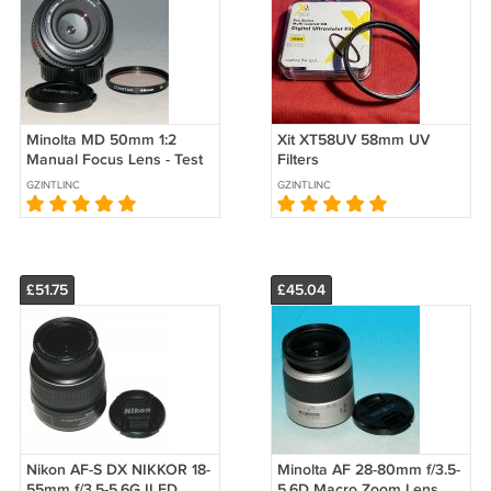
Minolta MD 50mm 1:2
Xit XT58UV 58mm UV
Manual Focus Lens - Test
Filters
Images on Maxxum 7D
GZINTLINC
GZINTLINC
dSLR #4561
£51.75
£45.04
Nikon AF-S DX NIKKOR 18-
Minolta AF 28-80mm f/3.5-
55mm f/3.5-5.6G II ED
5.6D Macro Zoom Lens