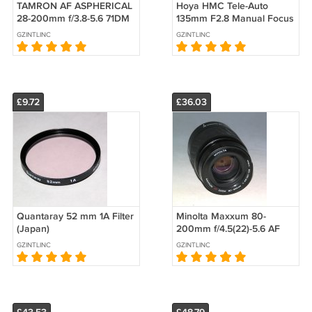
TAMRON AF ASPHERICAL
Hoya HMC Tele-Auto
28-200mm f/3.8-5.6 71DM
135mm F2.8 Manual Focus
for Minolta #7702
Portrait Lens Olympus OM
GZINTLINC
GZINTLINC
Mount
£9.72
£36.03
Quantaray 52 mm 1A Filter
Minolta Maxxum 80-
(Japan)
200mm f/4.5(22)-5.6 AF
Zoom Lens #8155 (Lens
GZINTLINC
GZINTLINC
Doors Removed)