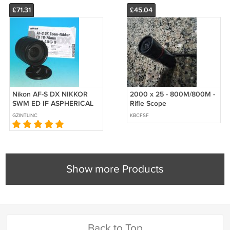
£71.31
£45.04
Nikon AF-S DX NIKKOR
2000 x 25 - 800M/800M -
SWM ED IF ASPHERICAL
Rifle Scope
18-70mm f/3.5-4.5G Zoom
GZINTLINC
KBCFSF
Lens - Test on D70
Show more Products
Back to Top