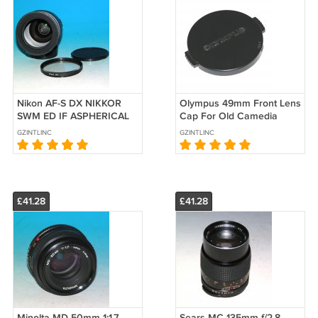
Nikon AF-S DX NIKKOR
Olympus 49mm Front Lens
SWM ED IF ASPHERICAL
Cap For Old Camedia
18-70mm f/3.5-4.5G Zoom
Digital Cameras
GZINTLINC
GZINTLINC
Lens - Test on D5000
£41.28
£41.28
Minolta MD 50mm 1:1.7
Sears MC 135mm f/2.8