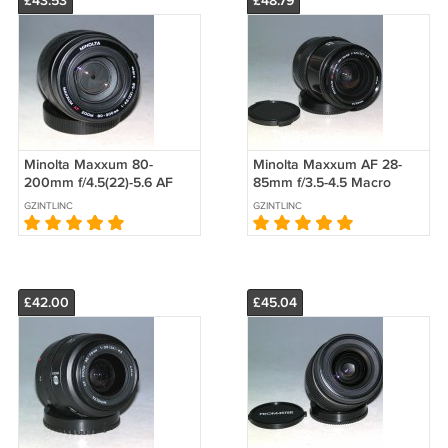
£43.53
£48.79
Minolta Maxxum 80-
Minolta Maxxum AF 28-
200mm f/4.5(22)-5.6 AF
85mm f/3.5-4.5 Macro
Zoom Lens #5244
Lens - Test Image on 7D
GZINTLINC
GZINTLINC
#7207
£42.00
£45.04