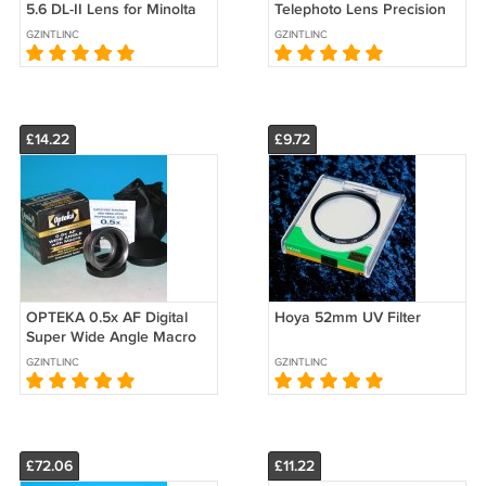
5.6 DL-II Lens for Minolta
Telephoto Lens Precision
Sony - Test Image on 7D
Optics 52mm (Japan)
GZINTLINC
GZINTLINC
dSLR Camera
£14.22
£9.72
OPTEKA 0.5x AF Digital
Hoya 52mm UV Filter
Super Wide Angle Macro
Lens Precision Optics
GZINTLINC
GZINTLINC
52mm (Japan)
£72.06
£11.22