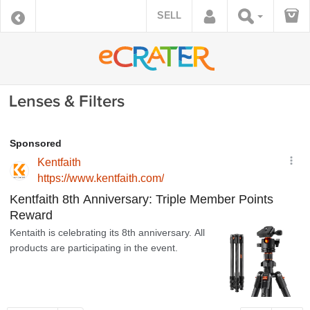
SELL
Lenses & Filters