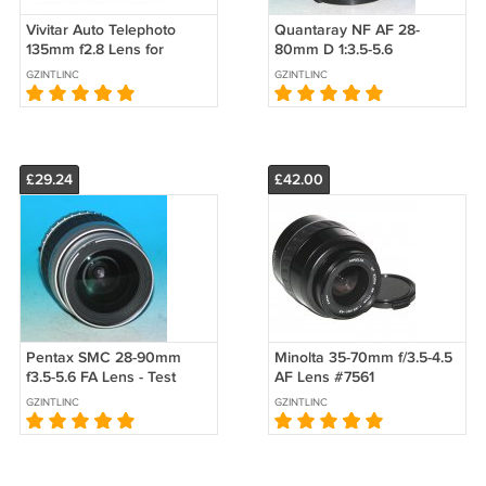
Vivitar Auto Telephoto
Quantaray NF AF 28-
135mm f2.8 Lens for
80mm D 1:3.5-5.6
Minolta MD - Test Image
Aspherical Lens For Nikon
GZINTLINC
GZINTLINC
on Sony A200
#0246
£29.24
£42.00
Pentax SMC 28-90mm
Minolta 35-70mm f/3.5-4.5
f3.5-5.6 FA Lens - Test
AF Lens #7561
Image on istD L #2883
GZINTLINC
GZINTLINC