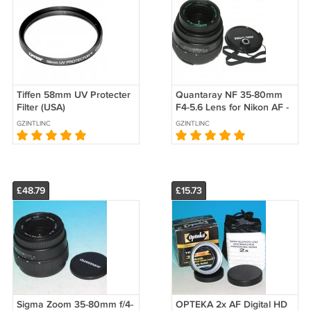
Tiffen 58mm UV Protecter
Quantaray NF 35-80mm
Filter (USA)
F4-5.6 Lens for Nikon AF -
Test Image on Nikon D80
GZINTLINC
GZINTLINC
#9263
£48.79
£15.73
Sigma Zoom 35-80mm f/4-
OPTEKA 2x AF Digital HD