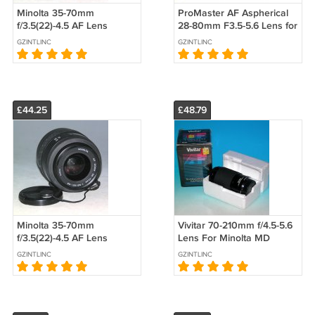
Minolta 35-70mm
ProMaster AF Aspherical
f/3.5(22)-4.5 AF Lens
28-80mm F3.5-5.6 Lens for
#5074
Minolta - Test Image on 7D
GZINTLINC
GZINTLINC
£44.25
£48.79
Minolta 35-70mm
Vivitar 70-210mm f/4.5-5.6
f/3.5(22)-4.5 AF Lens
Lens For Minolta MD
#6245
#4778
GZINTLINC
GZINTLINC