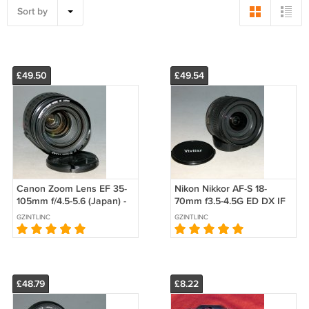
Sort by
£49.50
£49.54
Canon Zoom Lens EF 35-
Nikon Nikkor AF-S 18-
105mm f/4.5-5.6 (Japan) -
70mm f3.5-4.5G ED DX IF
Test Image on EOS Kiss
Aspherical Lens - Test
GZINTLINC
GZINTLINC
Digital N
Image on D70
£48.79
£8.22