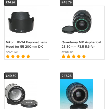
£14.97
£48.79
Nikon HB-34 Bayonet Lens
Quantaray MX Aspherical
Hood for 55-200mm DX
28-80mm F3.5-5.6 for
Nikkor Lens
Minolta - Test Image on
GZINTLINC
GZINTLINC
Sony A200
£49.50
£47.25