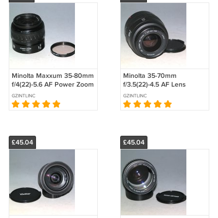
Minolta Maxxum 35-80mm
Minolta 35-70mm
f/4(22)-5.6 AF Power Zoom
f/3.5(22)-4.5 AF Lens
Lens #1692
#7678
GZINTLINC
GZINTLINC
£45.04
£45.04