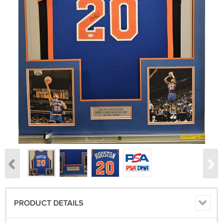
PRODUCT DETAILS