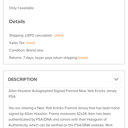
Only 1 available
Details
Shipping: USPS calculated -
check
Sales Tax:
check
Condition: Brand new
Returns: 7 days, buyer pays return shipping
(more)
DESCRIPTION
Allan Houston Autographed Signed Framed New York Knicks Jersey
PSA
You are viewing a New York Knicks Framed Jersey that has been hand
signed by Allan Houston. Frame measures 42x34. Item has been
authenticated by PSA/DNA and comes with their Hologram of
Authenticity, which can be verified on the PSA/DNA website. Mint