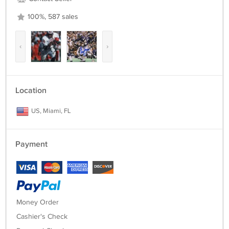
100%, 587 sales
‹
›
Location
US, Miami, FL
Payment
Money Order
Cashier's Check