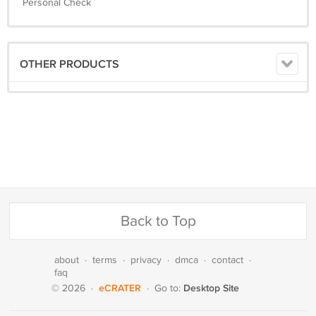
Personal Check
OTHER PRODUCTS
Back to Top
about
·
terms
·
privacy
·
dmca
·
contact
·
faq
eCRATER
Desktop Site
© 2026
·
·
Go to: