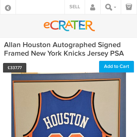
SELL
Allan Houston Autographed Signed
Framed New York Knicks Jersey PSA
Add to Cart
£
337.77