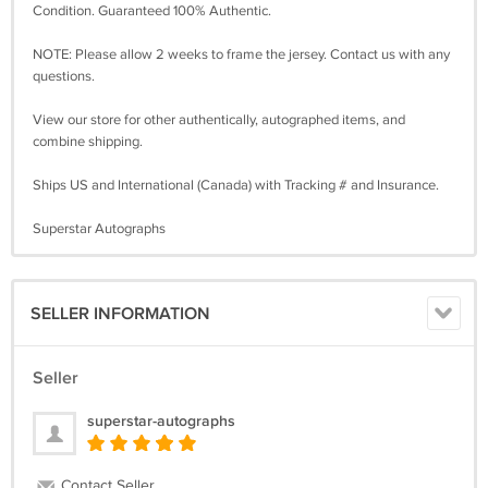
Condition. Guaranteed 100% Authentic.
NOTE: Please allow 2 weeks to frame the jersey. Contact us with any
questions.
View our store for other authentically, autographed items, and
combine shipping.
Ships US and International (Canada) with Tracking # and Insurance.
Superstar Autographs
SELLER INFORMATION
Seller
superstar-autographs
Contact Seller