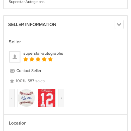
Superstar Autographs
SELLER INFORMATION
Seller
superstar-autographs
Contact Seller
100%, 587 sales
‹
›
Location