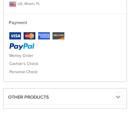
US, Miami, FL
Payment
Money Order
Cashier's Check
Personal Check
OTHER PRODUCTS