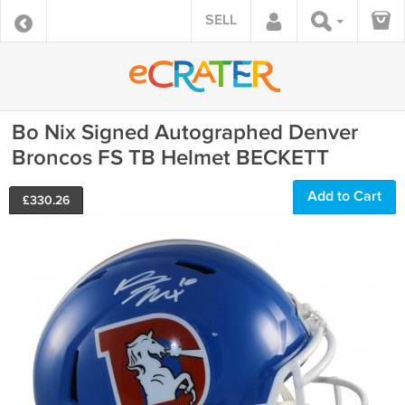
SELL
Bo Nix Signed Autographed Denver
Broncos FS TB Helmet BECKETT
Add to Cart
£
330.26