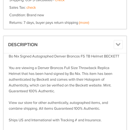
Shipping: USPS calculated -
check
Sales Tax:
check
Condition: Brand new
Returns: 7 days, buyer pays return shipping
(more)
DESCRIPTION
Bo Nix Signed Autographed Denver Broncos FS TB Helmet BECKETT
You are viewing a Denver Broncos Full Size Throwback Replica
Helmet that has been hand signed by Bo Nix. This item has been
authenticated by Beckett and comes with their Hologram of
Authenticity, which can be verified on the Beckett website. Mint.
Guaranteed 100% Authentic.
View our store for other authentically, autographed items, and
combine shipping. All items Guaranteed 100% Authentic.
Ships US and International with Tracking # and Insurance.