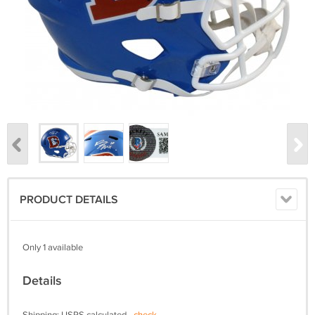
PRODUCT DETAILS
Only 1 available
Details