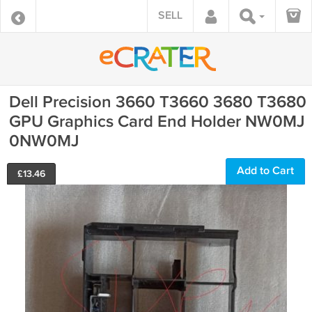
SELL
Dell Precision 3660 T3660 3680 T3680
GPU Graphics Card End Holder NW0MJ
0NW0MJ
Add to Cart
£
13.46