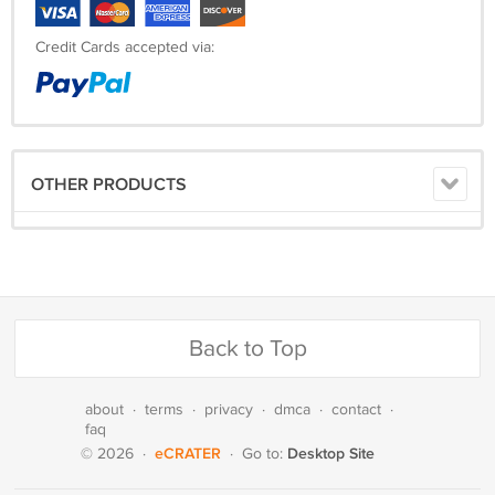
Credit Cards accepted via:
OTHER PRODUCTS
Back to Top
about
·
terms
·
privacy
·
dmca
·
contact
·
faq
eCRATER
Desktop Site
© 2026
·
·
Go to: