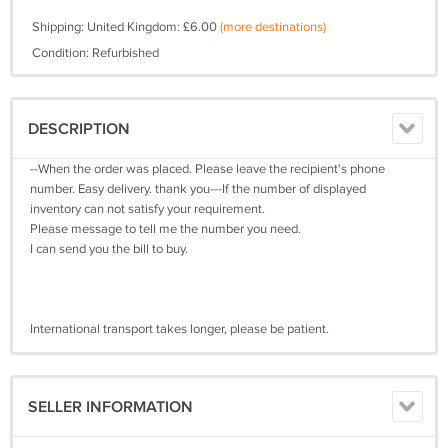
Shipping: United Kingdom: £6.00
(more destinations)
Condition: Refurbished
DESCRIPTION
--When the order was placed. Please leave the recipient's phone
number. Easy delivery. thank you---If the number of displayed
inventory can not satisfy your requirement.
Please message to tell me the number you need.
I can send you the bill to buy.
International transport takes longer, please be patient.
SELLER INFORMATION