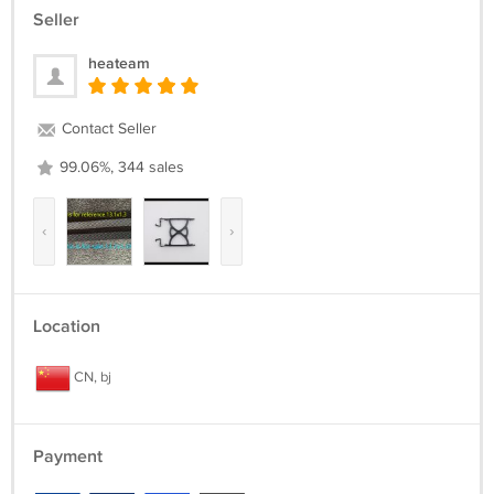
Seller
heateam
Contact Seller
99.06%, 344 sales
‹
›
Location
CN, bj
Payment