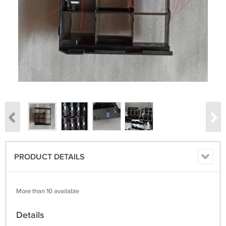
PRODUCT DETAILS
More than 10 available
Details