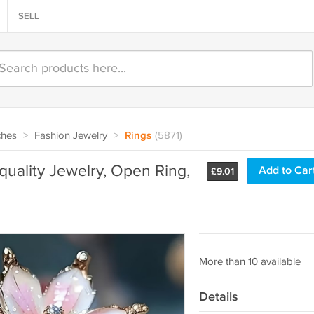
SELL
ches
>
Fashion Jewelry
>
Rings
(5871)
-quality Jewelry, Open Ring,
Add to Car
£
9.01
More than 10 available
Details