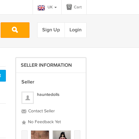
UK
Cart
Sign Up
Login
SELLER INFORMATION
t
Seller
hauntedolls
Contact Seller
No Feedback Yet