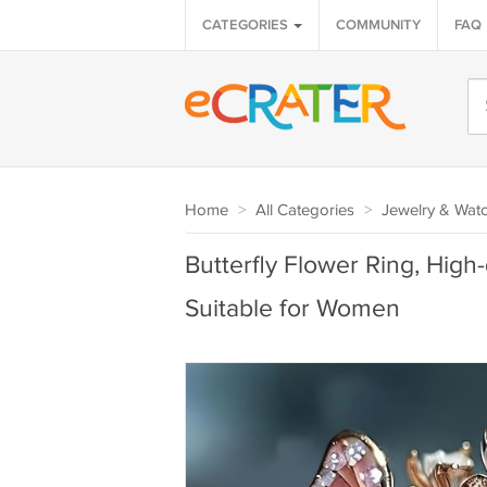
CATEGORIES
COMMUNITY
FAQ
Home
>
All Categories
>
Jewelry & Wat
Butterfly Flower Ring, High
Suitable for Women