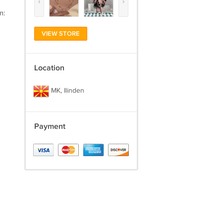
‹
›
m:
VIEW STORE
Location
MK, Ilinden
Payment