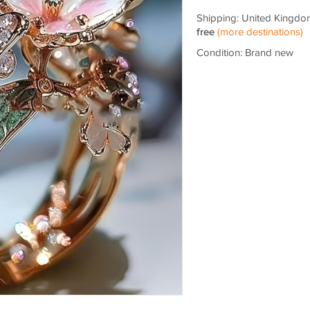
Shipping: United Kingdo
free
(more destinations)
Condition: Brand new